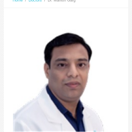
Home
/
Doctors
/
Dr. Manish Garg