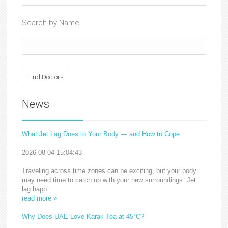
Search by Name
News
What Jet Lag Does to Your Body — and How to Cope
2026-08-04 15:04:43
Traveling across time zones can be exciting, but your body
may need time to catch up with your new surroundings. Jet
lag happ...
read more »
Why Does UAE Love Karak Tea at 45°C?