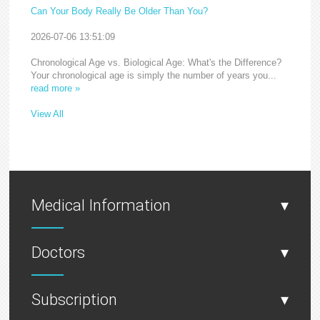
Can Your Body Really Be Older Than You?
2026-07-06 13:51:09
Chronological Age vs. Biological Age: What's the Difference?
Your chronological age is simply the number of years you...
read more »
View All
Medical Information
▾
Doctors
▾
Subscription
▾