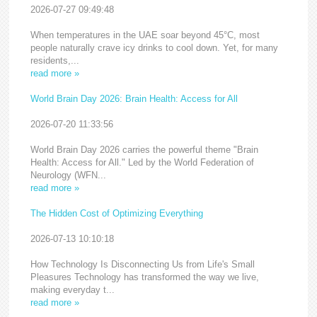
2026-07-27 09:49:48
When temperatures in the UAE soar beyond 45°C, most
people naturally crave icy drinks to cool down. Yet, for many
residents,...
read more »
World Brain Day 2026: Brain Health: Access for All
2026-07-20 11:33:56
World Brain Day 2026 carries the powerful theme "Brain
Health: Access for All." Led by the World Federation of
Neurology (WFN...
read more »
The Hidden Cost of Optimizing Everything
2026-07-13 10:10:18
How Technology Is Disconnecting Us from Life's Small
Pleasures Technology has transformed the way we live,
making everyday t...
read more »