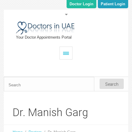
Doctor Login
Patient Login
Your Doctor Appointments Portal
Dr. Manish Garg