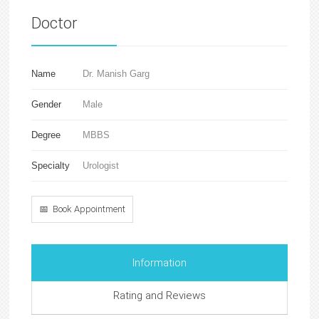
Doctor
Name
Dr. Manish Garg
Gender
Male
Degree
MBBS
Specialty
Urologist
📅 Book Appointment
Information
Rating and Reviews