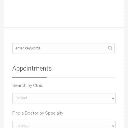
Appointments
Search by Clinic
Find a Doctor by Specialty