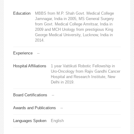
Education
MBBS from M.P. Shah Govt. Medical College
Jamnagar, India in 2005, MS General Surgery
from Govt. Medical College Amritsar, India in
2009 and MCH Urology from prestigious King
George Medical University, Lucknow, India in
2014.
Experience
--
Hospital Affiliations
1 year Vattikuti Robotic Fellowship in
Uro-Oncology from Rajiv Gandhi Cancer
Hospital and Research Institute, New
Delhi in 2019.
Board Certifications
--
Awards and Publications
--
Languages Spoken
English