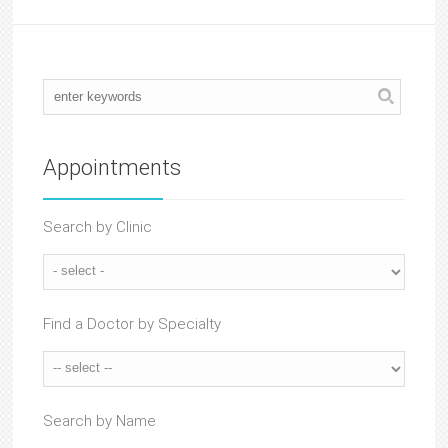
Appointments
Search by Clinic
Find a Doctor by Specialty
Search by Name