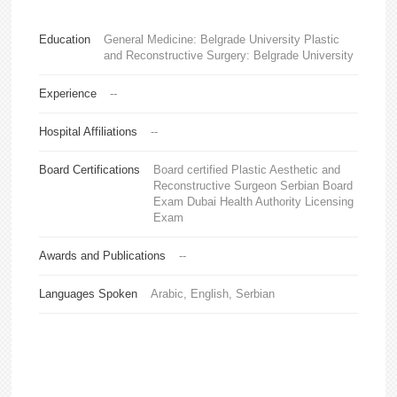
Education
General Medicine: Belgrade University Plastic
and Reconstructive Surgery: Belgrade University
Experience
--
Hospital Affiliations
--
Board Certifications
Board certified Plastic Aesthetic and
Reconstructive Surgeon Serbian Board
Exam Dubai Health Authority Licensing
Exam
Awards and Publications
--
Languages Spoken
Arabic, English, Serbian