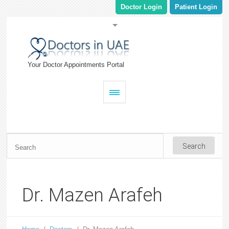
Doctor Login
Patient Login
Your Doctor Appointments Portal
Dr. Mazen Arafeh