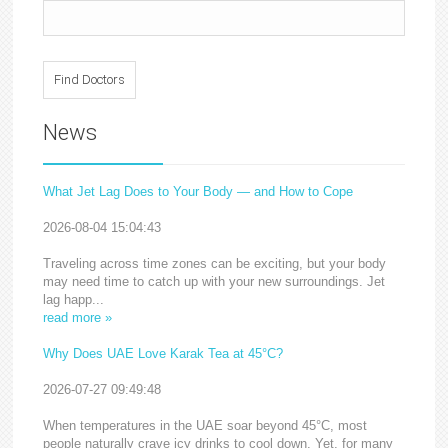
News
What Jet Lag Does to Your Body — and How to Cope
2026-08-04 15:04:43
Traveling across time zones can be exciting, but your body
may need time to catch up with your new surroundings. Jet
lag happ...
read more »
Why Does UAE Love Karak Tea at 45°C?
2026-07-27 09:49:48
When temperatures in the UAE soar beyond 45°C, most
people naturally crave icy drinks to cool down. Yet, for many