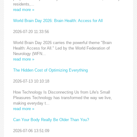
residents,...
read more »
World Brain Day 2026: Brain Health: Access for All
2026-07-20 11:33:56
World Brain Day 2026 carries the powerful theme "Brain
Health: Access for All." Led by the World Federation of
Neurology (WFN...
read more »
The Hidden Cost of Optimizing Everything
2026-07-13 10:10:18
How Technology Is Disconnecting Us from Life's Small
Pleasures Technology has transformed the way we live,
making everyday t...
read more »
Can Your Body Really Be Older Than You?
2026-07-06 13:51:09