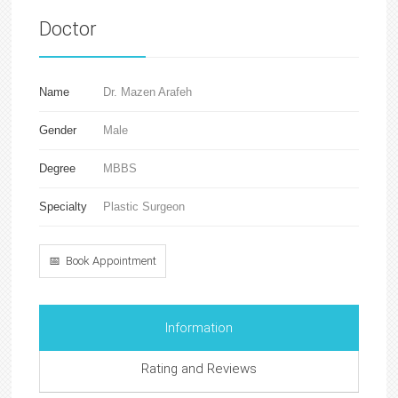
Doctor
Name
Dr. Mazen Arafeh
Gender
Male
Degree
MBBS
Specialty
Plastic Surgeon
📅 Book Appointment
Information
Rating and Reviews