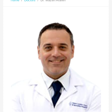
Home
/
Doctors
/
Dr. Mazen Arafeh