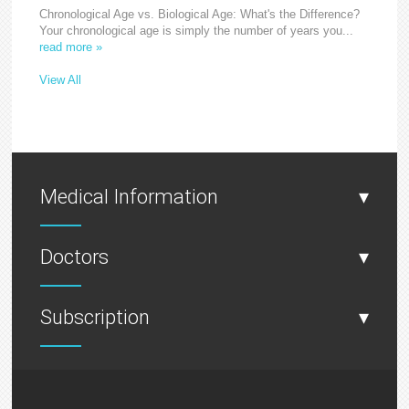
Chronological Age vs. Biological Age: What's the Difference?
Your chronological age is simply the number of years you...
read more »
View All
Medical Information
▾
Doctors
▾
Subscription
▾