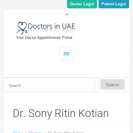
Doctor Login
Patient Login
Your Doctor Appointments Portal
Dr. Sony Ritin Kotian