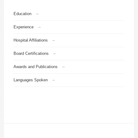
Education
--
Experience
--
Hospital Affiliations
--
Board Certifications
--
Awards and Publications
--
Languages Spoken
--