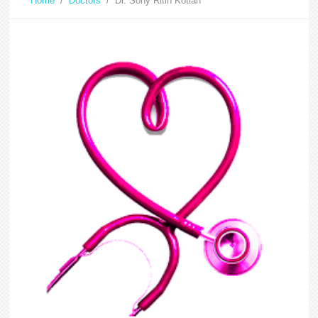
Home
/
Doctors
/
Dr. Sony Ritin Kotian