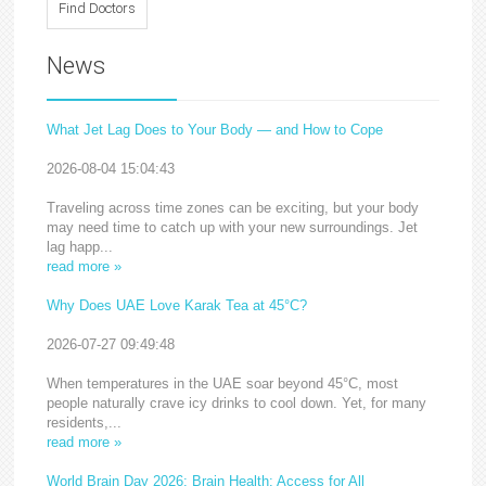
News
What Jet Lag Does to Your Body — and How to Cope
2026-08-04 15:04:43
Traveling across time zones can be exciting, but your body
may need time to catch up with your new surroundings. Jet
lag happ...
read more »
Why Does UAE Love Karak Tea at 45°C?
2026-07-27 09:49:48
When temperatures in the UAE soar beyond 45°C, most
people naturally crave icy drinks to cool down. Yet, for many
residents,...
read more »
World Brain Day 2026: Brain Health: Access for All