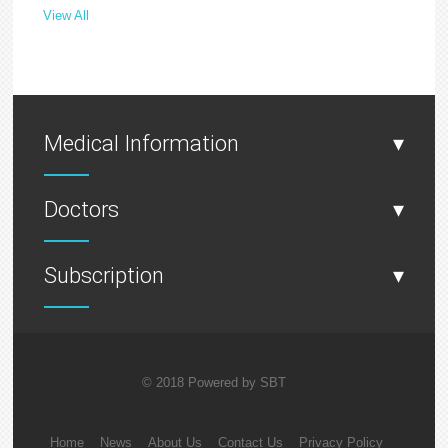
View All
Medical Information
▾
Doctors
▾
Subscription
▾
© 2018 Powered by
SBT
Home
News
About Us
Contact Us
Privacy Policy