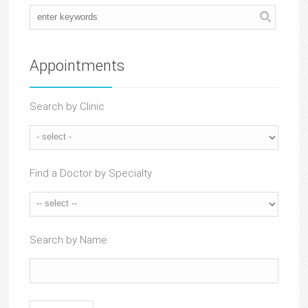
Appointments
Search by Clinic
Find a Doctor by Specialty
Search by Name