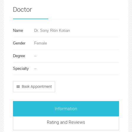
Doctor
Name
Dr. Sony Ritin Kotian
Gender
Female
Degree
--
Specialty
--
📅 Book Appointment
Information
Rating and Reviews