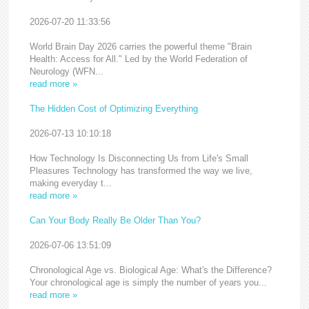
2026-07-20 11:33:56
World Brain Day 2026 carries the powerful theme "Brain
Health: Access for All." Led by the World Federation of
Neurology (WFN...
read more »
The Hidden Cost of Optimizing Everything
2026-07-13 10:10:18
How Technology Is Disconnecting Us from Life's Small
Pleasures Technology has transformed the way we live,
making everyday t...
read more »
Can Your Body Really Be Older Than You?
2026-07-06 13:51:09
Chronological Age vs. Biological Age: What's the Difference?
Your chronological age is simply the number of years you...
read more »