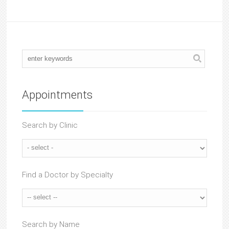
Appointments
Search by Clinic
Find a Doctor by Specialty
Search by Name