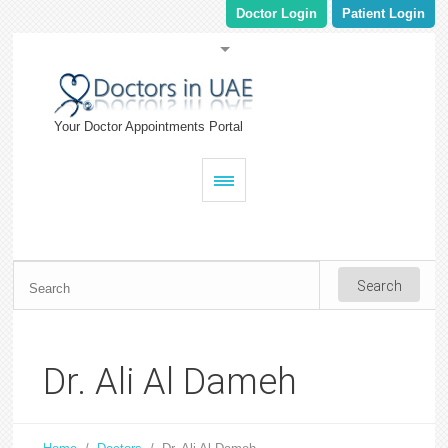
Doctor Login
Patient Login
Your Doctor Appointments Portal
Dr. Ali Al Dameh