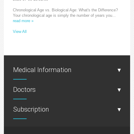
Chronological Age vs. Biological Age: What's the Difference?
Your chronological age is simply the number of years you...
read more »
View All
Medical Information
▾
Doctors
▾
Subscription
▾