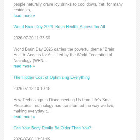
people naturally crave icy drinks to cool down. Yet, for many
residents,...
read more »
World Brain Day 2026: Brain Health: Access for All
2026-07-20 11:33:56
World Brain Day 2026 carries the powerful theme "Brain
Health: Access for All." Led by the World Federation of
Neurology (WFN...
read more »
The Hidden Cost of Optimizing Everything
2026-07-13 10:10:18
How Technology Is Disconnecting Us from Life's Small
Pleasures Technology has transformed the way we live,
making everyday t...
read more »
Can Your Body Really Be Older Than You?
2026-07-06 13:51:09