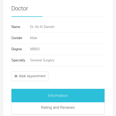
Doctor
Name
Dr. Ali Al Dameh
Gender
Male
Degree
MBBS
Specialty
General Surgery
📅 Book Appointment
Information
Rating and Reviews