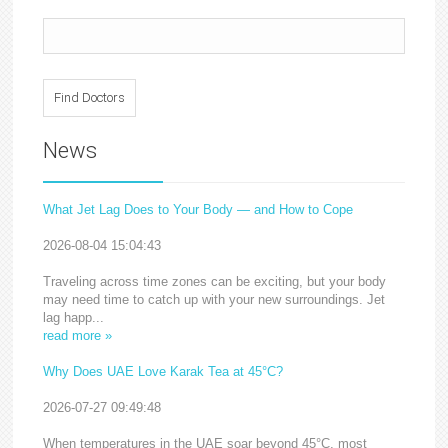
News
What Jet Lag Does to Your Body — and How to Cope
2026-08-04 15:04:43
Traveling across time zones can be exciting, but your body
may need time to catch up with your new surroundings. Jet
lag happ...
read more »
Why Does UAE Love Karak Tea at 45°C?
2026-07-27 09:49:48
When temperatures in the UAE soar beyond 45°C, most