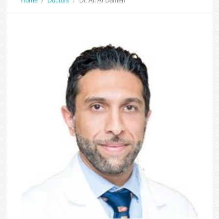
Home
/
Doctors
/
Dr. Ali Al Dameh