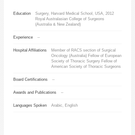
Education
Surgery, Harvard Medical School, USA, 2012
Royal Australasian College of Surgeons
(Australia & New Zealand)
Experience
--
Hospital Affiliations
Member of RACS section of Surgical
Oncology (Australia) Fellow of European
Society of Thoracic Surgery Fellow of
American Society of Thoracic Surgeons
Board Certifications
--
Awards and Publications
--
Languages Spoken
Arabic, English