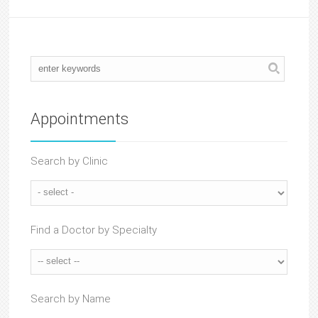
Appointments
Search by Clinic
Find a Doctor by Specialty
Search by Name