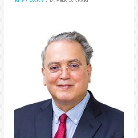
Home
/
Doctors
/
Dr. Waldo Concepcion