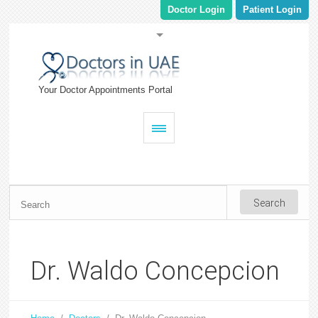
Doctor Login
Patient Login
Your Doctor Appointments Portal
Dr. Waldo Concepcion