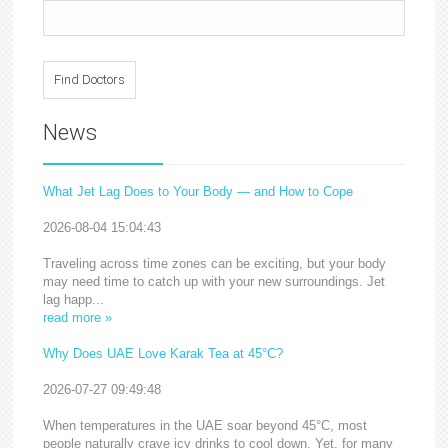
News
What Jet Lag Does to Your Body — and How to Cope
2026-08-04 15:04:43
Traveling across time zones can be exciting, but your body
may need time to catch up with your new surroundings. Jet
lag happ...
read more »
Why Does UAE Love Karak Tea at 45°C?
2026-07-27 09:49:48
When temperatures in the UAE soar beyond 45°C, most
people naturally crave icy drinks to cool down. Yet, for many