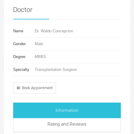
Doctor
Name
Dr. Waldo Concepcion
Gender
Male
Degree
MBBS
Specialty
Transplantation Surgeon
📅 Book Appointment
Information
Rating and Reviews