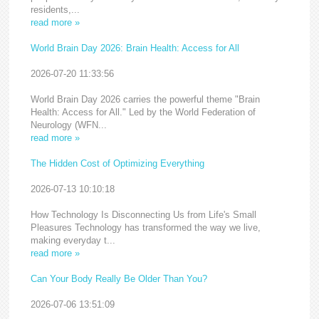
residents,...
read more »
World Brain Day 2026: Brain Health: Access for All
2026-07-20 11:33:56
World Brain Day 2026 carries the powerful theme "Brain
Health: Access for All." Led by the World Federation of
Neurology (WFN...
read more »
The Hidden Cost of Optimizing Everything
2026-07-13 10:10:18
How Technology Is Disconnecting Us from Life's Small
Pleasures Technology has transformed the way we live,
making everyday t...
read more »
Can Your Body Really Be Older Than You?
2026-07-06 13:51:09