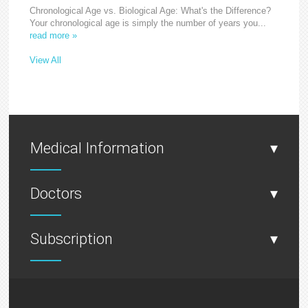
Chronological Age vs. Biological Age: What's the Difference?
Your chronological age is simply the number of years you...
read more »
View All
Medical Information
▾
Doctors
▾
Subscription
▾