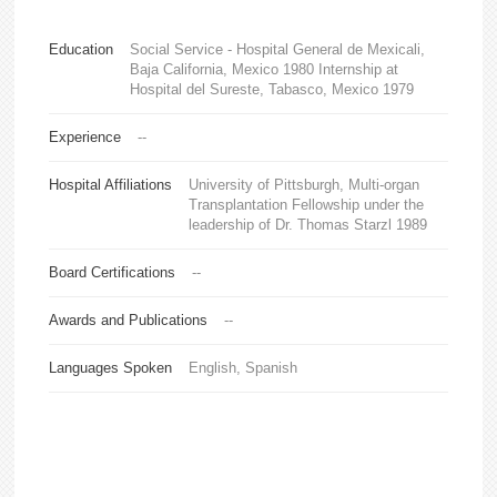
Education
Social Service - Hospital General de Mexicali,
Baja California, Mexico 1980 Internship at
Hospital del Sureste, Tabasco, Mexico 1979
Experience
--
Hospital Affiliations
University of Pittsburgh, Multi-organ
Transplantation Fellowship under the
leadership of Dr. Thomas Starzl 1989
Board Certifications
--
Awards and Publications
--
Languages Spoken
English, Spanish