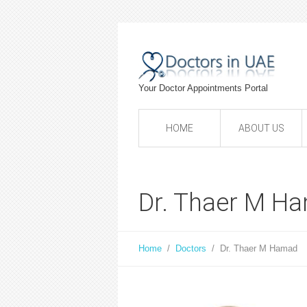
Your Doctor Appointments Portal
HOME
ABOUT US
Dr. Thaer M H
Home
/
Doctors
/
Dr. Thaer M Hamad