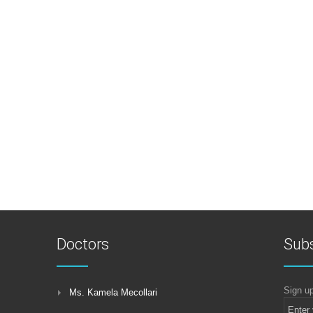
Doctors
Subs
Sign up
Ms. Kamela Mecollari