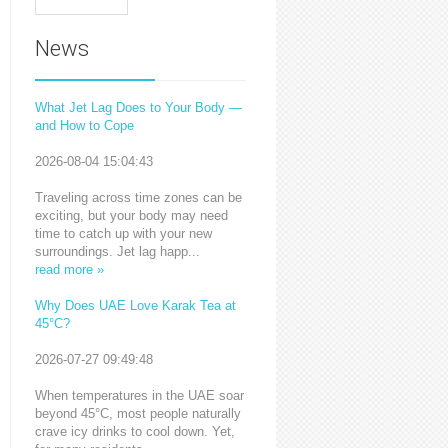
News
What Jet Lag Does to Your Body —
and How to Cope
2026-08-04 15:04:43
Traveling across time zones can be
exciting, but your body may need
time to catch up with your new
surroundings. Jet lag happ...
read more »
Why Does UAE Love Karak Tea at
45°C?
2026-07-27 09:49:48
When temperatures in the UAE soar
beyond 45°C, most people naturally
crave icy drinks to cool down. Yet,