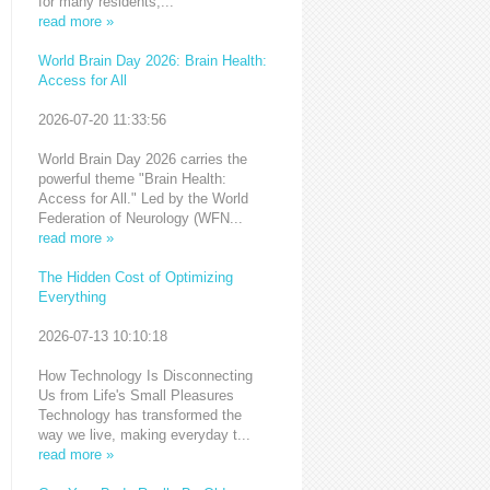
for many residents,...
read more »
World Brain Day 2026: Brain Health:
Access for All
2026-07-20 11:33:56
World Brain Day 2026 carries the
powerful theme "Brain Health:
Access for All." Led by the World
Federation of Neurology (WFN...
read more »
The Hidden Cost of Optimizing
Everything
2026-07-13 10:10:18
How Technology Is Disconnecting
Us from Life's Small Pleasures
Technology has transformed the
way we live, making everyday t...
read more »