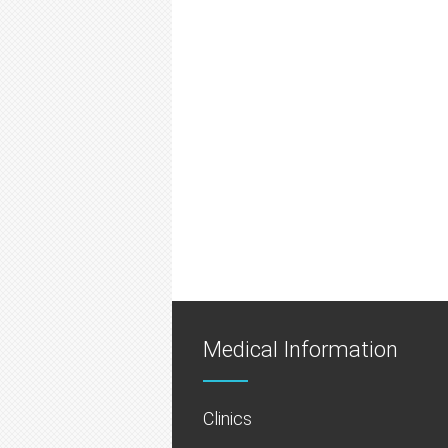
Medical Information
Clinics