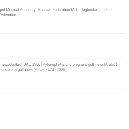
ropol Medical Academy, Russian Federation MD - Daghestan medical
Federation
ulf news(Arabic) UAE 1968│Pylonephritis and pregnant gulf news(Arabic)
cocele in gulf news(Arabic) UAE 2006