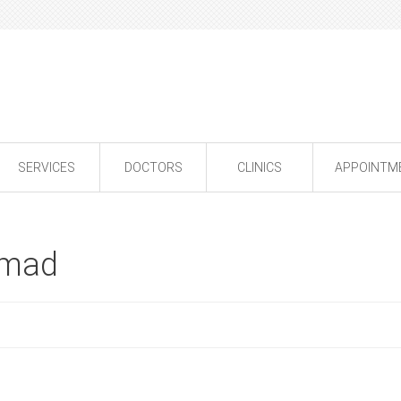
SERVICES
DOCTORS
CLINICS
APPOINTM
amad