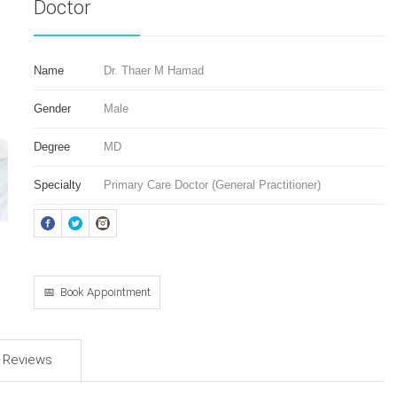
Doctor
Name
Dr. Thaer M Hamad
Gender
Male
Degree
MD
Specialty
Primary Care Doctor (General Practitioner)
📅 Book Appointment
d Reviews