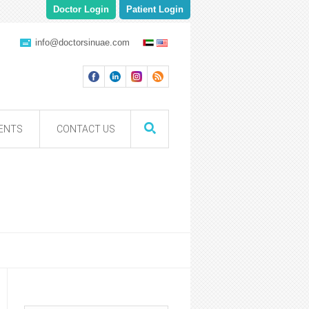
Doctor Login
Patient Login
info@doctorsinuae.com
ENTS
CONTACT US