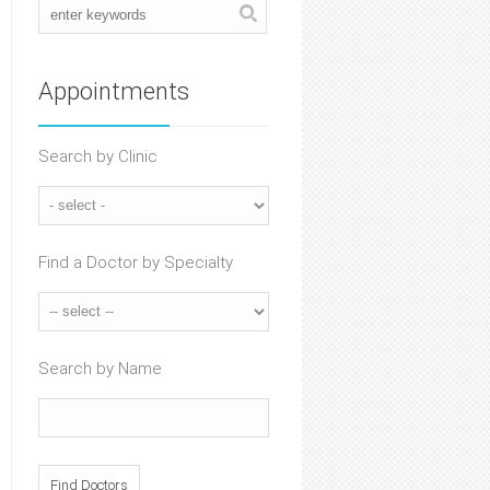
Appointments
Search by Clinic
Find a Doctor by Specialty
Search by Name