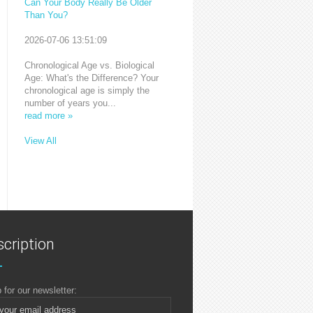
Can Your Body Really Be Older
Than You?
2026-07-06 13:51:09
Chronological Age vs. Biological
Age: What's the Difference? Your
chronological age is simply the
number of years you...
read more »
View All
cription
 for our newsletter: