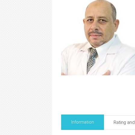
Information
Rating an