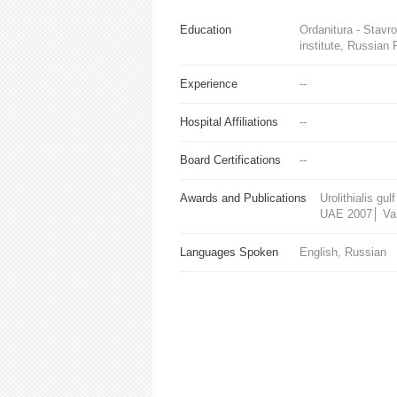
Education
Ordanitura - Stav
institute, Russian 
Experience
--
Hospital Affiliations
--
Board Certifications
--
Awards and Publications
Urolithialis g
UAE 2007│ Vari
Languages Spoken
English, Russian