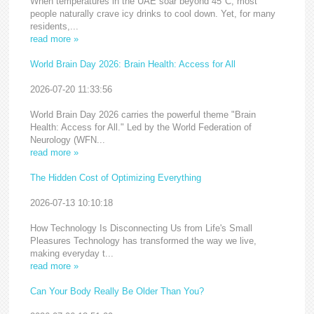
When temperatures in the UAE soar beyond 45°C, most
people naturally crave icy drinks to cool down. Yet, for many
residents,...
read more »
World Brain Day 2026: Brain Health: Access for All
2026-07-20 11:33:56
World Brain Day 2026 carries the powerful theme "Brain
Health: Access for All." Led by the World Federation of
Neurology (WFN...
read more »
The Hidden Cost of Optimizing Everything
2026-07-13 10:10:18
How Technology Is Disconnecting Us from Life's Small
Pleasures Technology has transformed the way we live,
making everyday t...
read more »
Can Your Body Really Be Older Than You?