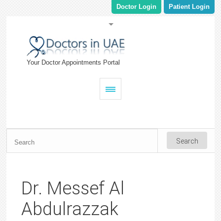
Doctor Login
Patient Login
Your Doctor Appointments Portal
Dr. Messef Al
Abdulrazzak