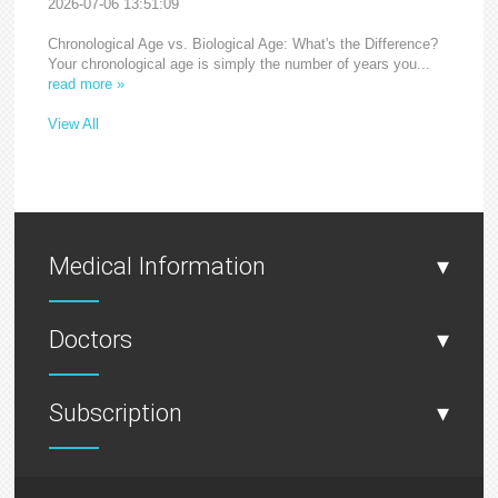
2026-07-06 13:51:09
Chronological Age vs. Biological Age: What's the Difference?
Your chronological age is simply the number of years you...
read more »
View All
Medical Information
▾
Doctors
▾
Subscription
▾