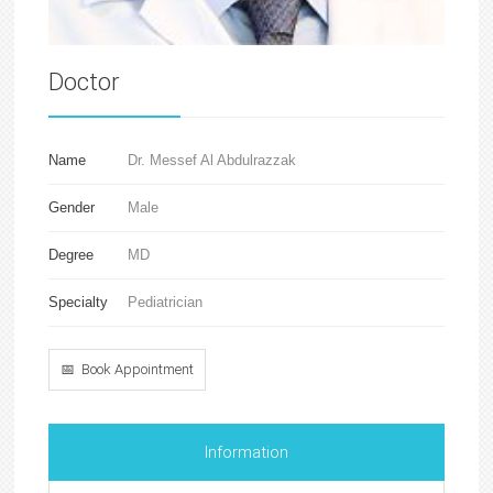
Doctor
Name
Dr. Messef Al Abdulrazzak
Gender
Male
Degree
MD
Specialty
Pediatrician
📅 Book Appointment
Information