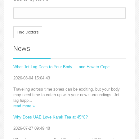
News
What Jet Lag Does to Your Body — and How to Cope
2026-08-04 15:04:43
Traveling across time zones can be exciting, but your body
may need time to catch up with your new surroundings. Jet
lag happ...
read more »
Why Does UAE Love Karak Tea at 45°C?
2026-07-27 09:49:48