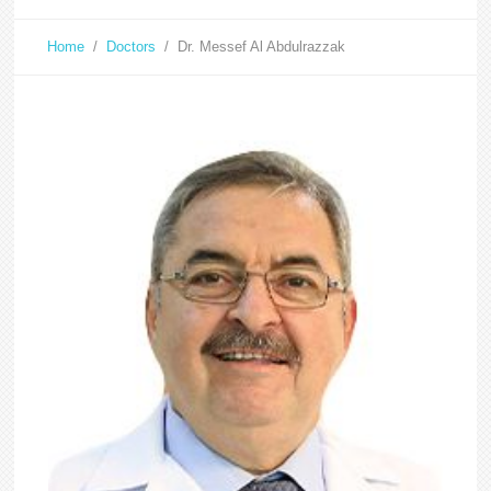
Home
/
Doctors
/
Dr. Messef Al Abdulrazzak