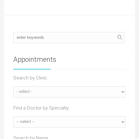
Appointments
Search by Clinic
Find a Doctor by Specialty
Search by Name