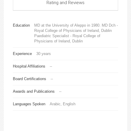
Rating and Reviews
Education
MD at the University of Aleppo in 1980. MD Dch -
Royal College of Physicians of Ireland, Dublin
Paediatric Specialist - Royal College of
Physicians of Ireland, Dublin
Experience
30 years
Hospital Affiliations
--
Board Certifications
--
Awards and Publications
--
Languages Spoken
Arabic, English