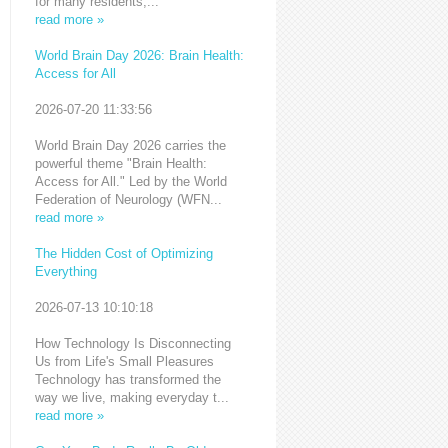
for many residents,...
read more »
World Brain Day 2026: Brain Health:
Access for All
2026-07-20 11:33:56
World Brain Day 2026 carries the
powerful theme "Brain Health:
Access for All." Led by the World
Federation of Neurology (WFN...
read more »
The Hidden Cost of Optimizing
Everything
2026-07-13 10:10:18
How Technology Is Disconnecting
Us from Life's Small Pleasures
Technology has transformed the
way we live, making everyday t...
read more »