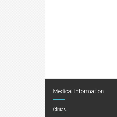
Medical Information
Clinics