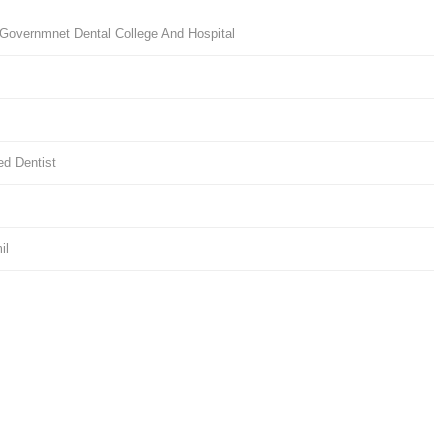
Governmnet Dental College And Hospital
d Dentist
il