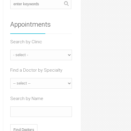
Appointments
Search by Clinic
Find a Doctor by Specialty
Search by Name