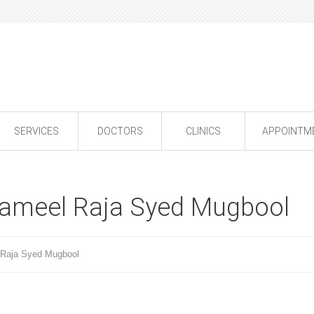
SERVICES
DOCTORS
CLINICS
APPOINTM
ameel Raja Syed Mugbool
Raja Syed Mugbool