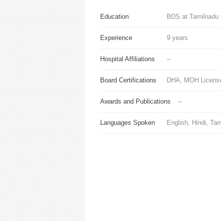
Education
BDS at Tamilnadu 
Experience
9 years
Hospital Affiliations
--
Board Certifications
DHA, MOH License
Awards and Publications
--
Languages Spoken
English, Hindi, Tam