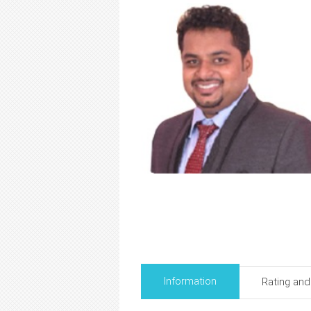
Information
Rating an