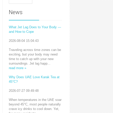
News
What Jet Lag Does to Your Body —
and How to Cope
2026-08-04 15:04:43
Traveling across time zones can be
exciting, but your body may need
time to catch up with your new
surroundings. Jet lag happ...
read more »
Why Does UAE Love Karak Tea at
45°C?
2026-07-27 09:49:48
When temperatures in the UAE soar
beyond 45°C, most people naturally
crave icy drinks to cool down. Yet,