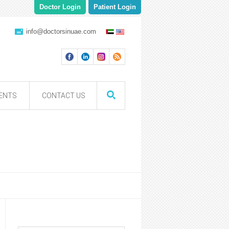
Doctor Login
Patient Login
info@doctorsinuae.com
ENTS
CONTACT US