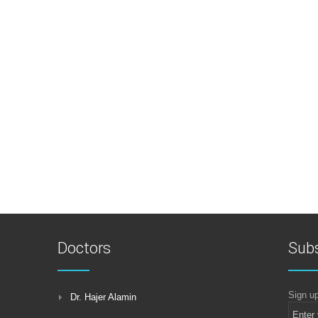
Doctors
Subs
Sign up
Dr. Hajer Alamin