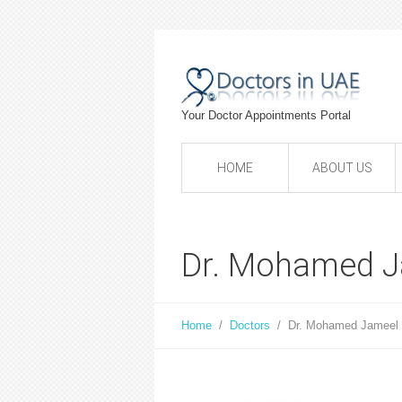
Your Doctor Appointments Portal
HOME
ABOUT US
Dr. Mohamed J
Home
/
Doctors
/
Dr. Mohamed Jameel 