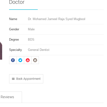
Doctor
Name
Dr. Mohamed Jameel Raja Syed Mugbool
Gender
Male
Degree
BDS
Specialty
General Dentist
📅 Book Appointment
d Reviews