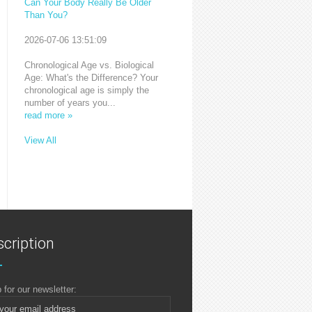
Can Your Body Really Be Older
Than You?
2026-07-06 13:51:09
Chronological Age vs. Biological
Age: What's the Difference? Your
chronological age is simply the
number of years you...
read more »
View All
cription
 for our newsletter: