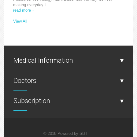
making everyday t...
read more »
View All
Medical Information
▾
Doctors
▾
Subscription
▾
© 2018 Powered by
SBT