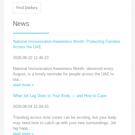
News
National Immunization Awareness Month: Protecting Families
Across the UAE
2026-08-10 12:46:23
National Immunization Awareness Month, observed every
August, is a timely reminder for people across the UAE to
sta...
read more »
What Jet Lag Does to Your Body — and How to Cope
2026-08-04 15:04:43
Traveling across time zones can be exciting, but your body
may need time to catch up with your new surroundings. Jet
lag happ...
read more »