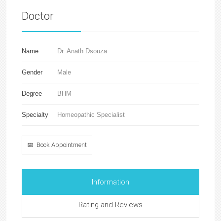
Doctor
Name
Dr. Anath Dsouza
Gender
Male
Degree
BHM
Specialty
Homeopathic Specialist
📅 Book Appointment
Information
Rating and Reviews