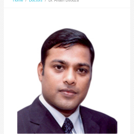
Home
/
Doctors
/
Dr. Anath Dsouza