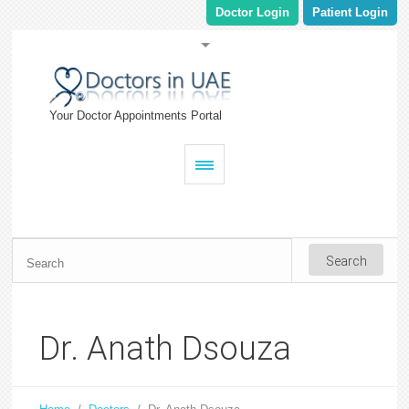
Doctor Login
Patient Login
Your Doctor Appointments Portal
Dr. Anath Dsouza