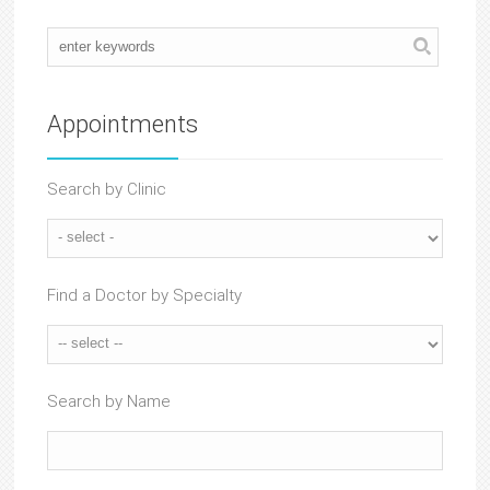
Appointments
Search by Clinic
Find a Doctor by Specialty
Search by Name