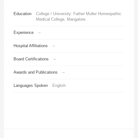
Education
College / University: Father Muller Homeopathic
Medical College, Mangalore.
Experience
--
Hospital Affiliations
--
Board Certifications
--
Awards and Publications
--
Languages Spoken
English