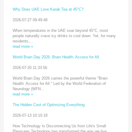
Why Does UAE Love Karak Tea at 45°C?
2026-07-27 09:49:48
When temperatures in the UAE soar beyond 45°C, most
people naturally crave icy drinks to cool down. Yet, for many
residents,...
read more »
World Brain Day 2026: Brain Health: Access for All
2026-07-20 11:33:56
World Brain Day 2026 carries the powerful theme "Brain
Health: Access for All." Led by the World Federation of
Neurology (WFN...
read more »
The Hidden Cost of Optimizing Everything
2026-07-13 10:10:18
How Technology Is Disconnecting Us from Life's Small
Pleasures Technology has transformed the way we live,