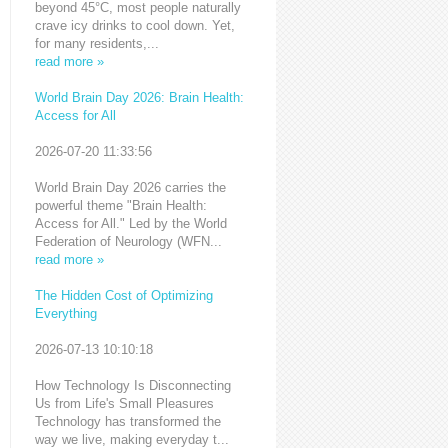
beyond 45°C, most people naturally
crave icy drinks to cool down. Yet,
for many residents,...
read more »
World Brain Day 2026: Brain Health:
Access for All
2026-07-20 11:33:56
World Brain Day 2026 carries the
powerful theme "Brain Health:
Access for All." Led by the World
Federation of Neurology (WFN...
read more »
The Hidden Cost of Optimizing
Everything
2026-07-13 10:10:18
How Technology Is Disconnecting
Us from Life's Small Pleasures
Technology has transformed the
way we live, making everyday t...