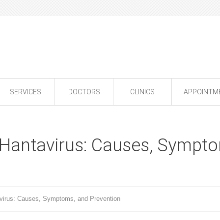
SERVICES
DOCTORS
CLINICS
APPOINTM
Hantavirus: Causes, Sympt
virus: Causes, Symptoms, and Prevention