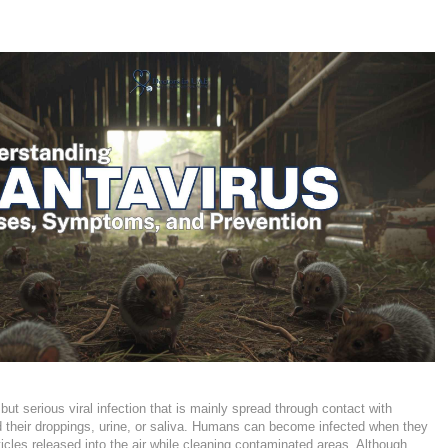
 but serious viral infection that is mainly spread through contact with
d their droppings, urine, or saliva. Humans can become infected when they
rticles released into the air while cleaning contaminated areas. Although