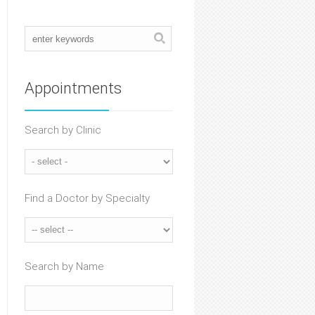
Appointments
Search by Clinic
Find a Doctor by Specialty
Search by Name