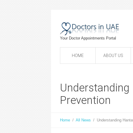
Your Doctor Appointments Portal
HOME
ABOUT US
Understanding 
Prevention
Home
/
All News
/
Understanding Hanta