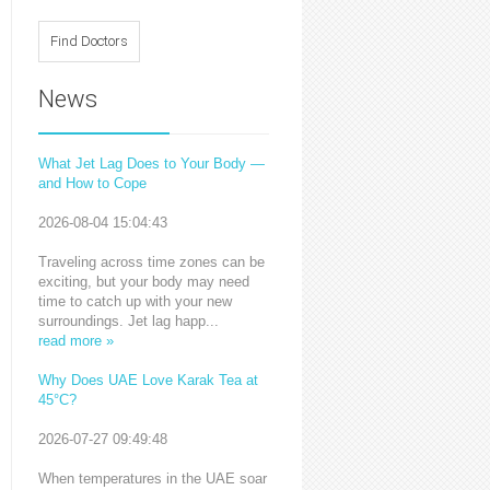
News
What Jet Lag Does to Your Body —
and How to Cope
2026-08-04 15:04:43
Traveling across time zones can be
exciting, but your body may need
time to catch up with your new
surroundings. Jet lag happ...
read more »
Why Does UAE Love Karak Tea at
45°C?
2026-07-27 09:49:48
When temperatures in the UAE soar