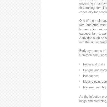
uncommon, hantavirus
threatening complica
especially for peop
One of the main caus
rats, and other wild
to person in most 
garages, farms, war
Activities such as 
into the air, increasi
Early symptoms of ha
Common early signs
Fever and chills
Fatigue and bod
Headaches
Muscle pain, espe
Nausea, vomiting
As the infection pr
lungs and breathing