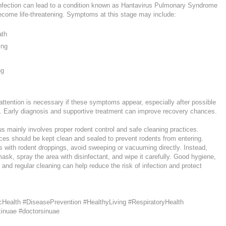
nfection can lead to a condition known as Hantavirus Pulmonary Syndrome
come life-threatening. Symptoms at this stage may include:
ath
ing
ng
ttention is necessary if these symptoms appear, especially after possible
. Early diagnosis and supportive treatment can improve recovery chances.
s mainly involves proper rodent control and safe cleaning practices.
s should be kept clean and sealed to prevent rodents from entering.
 with rodent droppings, avoid sweeping or vacuuming directly. Instead,
sk, spray the area with disinfectant, and wipe it carefully. Good hygiene,
 and regular cleaning can help reduce the risk of infection and protect
cHealth #DiseasePrevention #HealthyLiving #RespiratoryHealth
xinuae #doctorsinuae