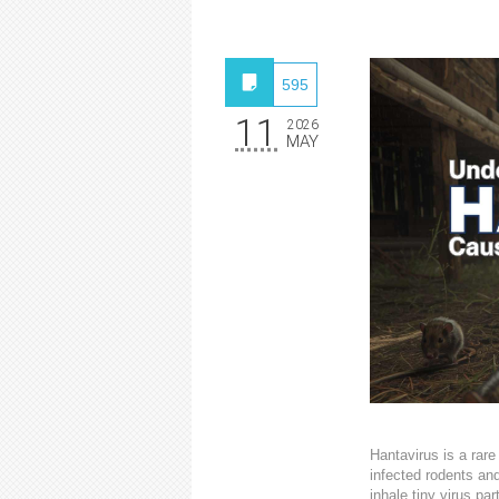
595
11
2026
MAY
Hantavirus is a rare
infected rodents an
inhale tiny virus pa