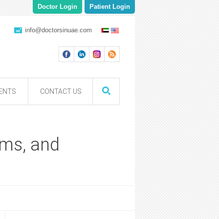
Doctor Login
Patient Login
info@doctorsinuae.com
ENTS
CONTACT US
oms, and