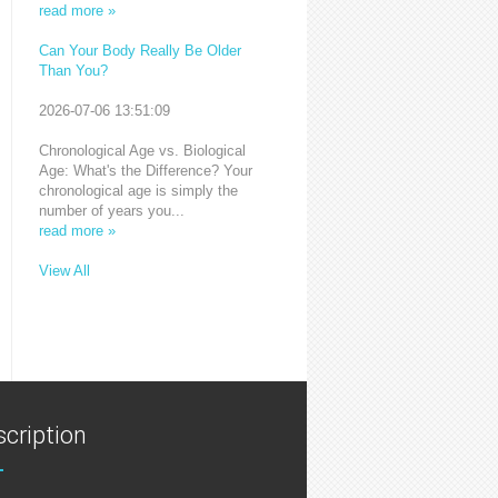
read more »
Can Your Body Really Be Older
Than You?
2026-07-06 13:51:09
Chronological Age vs. Biological
Age: What's the Difference? Your
chronological age is simply the
number of years you...
read more »
View All
cription