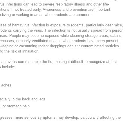
 infections can lead to severe respiratory illness and other life-
tions if not treated early. Awareness and prevention are important,
le living or working in areas where rodents are common.
es of hantavirus infection is exposure to rodents, particularly deer mice,
 rodents carrying the virus. The infection is not usually spread from person
cases. People may become exposed while cleaning storage areas, cabins,
ehouses, or poorly ventilated spaces where rodents have been present.
sweeping or vacuuming rodent droppings can stir contaminated particles
ng the risk of inhalation.
ntavirus can resemble the flu, making it difficult to recognize at first.
 include:
y aches
cially in the back and legs
, or stomach pain
ogresses, more serious symptoms may develop, particularly affecting the
.