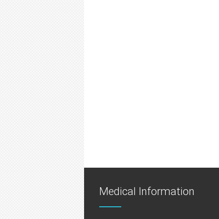
Medical Information