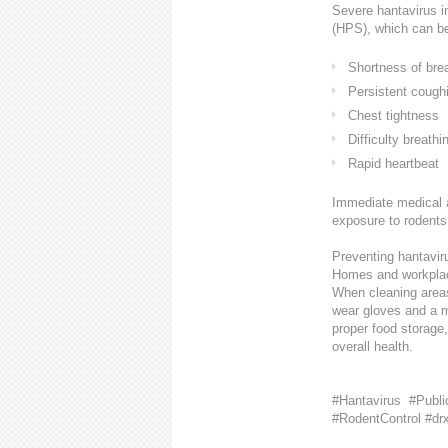
Severe hantavirus i
(HPS), which can be
Shortness of bre
Persistent cough
Chest tightness
Difficulty breathi
Rapid heartbeat
Immediate medical a
exposure to rodents
Preventing hantaviru
Homes and workplace
When cleaning areas
wear gloves and a ma
proper food storage,
overall health.
#Hantavirus #Publi
#RodentControl #dr