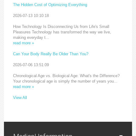
The Hidden Cost of Optimizing Everything
2026-07-13 10:10:18
How Technology Is Disconnecting Us from Life's Small
Pleasures Technology has transformed the way we live,
making everyday t...
read more »
Can Your Body Really Be Older Than You?
2026-07-06 13:51:09
Chronological Age vs. Biological Age: What's the Difference?
Your chronological age is simply the number of years you...
read more »
View All