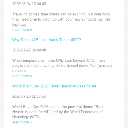
2026-08-04 15:04:43
Traveling across time zones can be exciting, but your body
may need time to catch up with your new surroundings. Jet
lag happ...
read more »
Why Does UAE Love Karak Tea at 45°C?
2026-07-27 09:49:48
When temperatures in the UAE soar beyond 45°C, most
people naturally crave icy drinks to cool down. Yet, for many
residents,...
read more »
World Brain Day 2026: Brain Health: Access for All
2026-07-20 11:33:56
World Brain Day 2026 carries the powerful theme "Brain
Health: Access for All." Led by the World Federation of
Neurology (WFN...
read more »