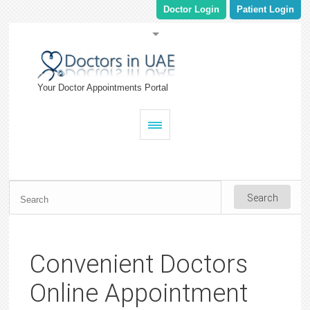
Doctor Login
Patient Login
Your Doctor Appointments Portal
Convenient Doctors
Online Appointment