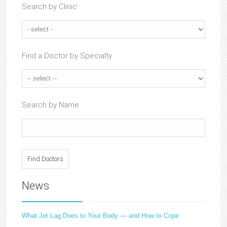
Search by Clinic
Find a Doctor by Specialty
Search by Name
News
What Jet Lag Does to Your Body — and How to Cope