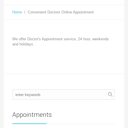
Home
/
Convenient Doctors Online Appointment
We offer Doctor's Appointment service, 24 hour, weekends
and holidays.
Appointments